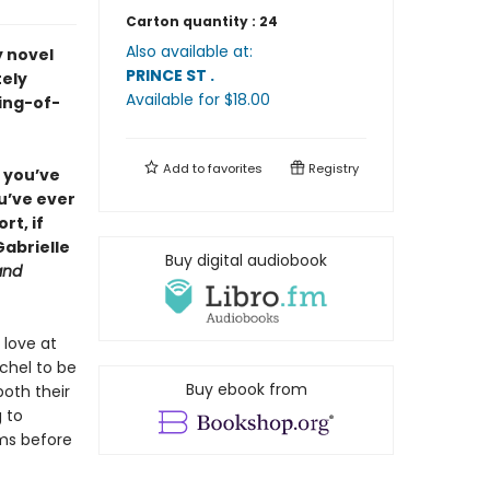
Carton quantity :
24
Also available at:
y novel
PRINCE ST
.
tely
Available
for $
18.00
ing-of-
Add to
favorites
Registry
f you’ve
ou’ve ever
rt, if
Gabrielle
Buy digital audiobook
and
 love at
achel to be
Buy ebook from
oth their
g to
oms before