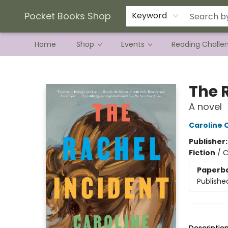
Current Preorder Campaigns
Terms & Conditions
Pocket Books Shop
Keyword
Home
Shop
Events
Reading Challe
Pocket Books Shop
The 
A novel
Caroline
Publisher
Fiction
/
C
Paperb
Publishe