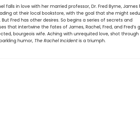
 falls in love with her married professor, Dr. Fred Byrne, James 
ading at their local bookstore, with the goal that she might se
 But Fred has other desires. So begins a series of secrets and
s that intertwine the fates of James, Rachel, Fred, and Fred’s 
cted, bourgeois wife. Aching with unrequited love, shot through
sparkling humor,
The Rachel Incident
is a triumph.