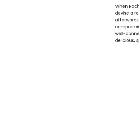
When Rachel
devise a re
afterwards.
compromise
well-conne
delicious, 