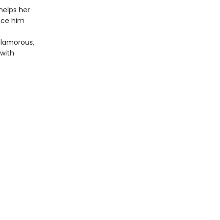
helps her
duce him
glamorous,
 with