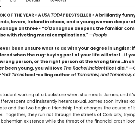
n
Bio
Details
Reviews
OK OF THE YEAR
•
A
USA TODAY
BESTSELLER
•
A brilliantly funn
ends, lovers, Ireland in chaos, and a young woman despera
 manage all three
•
“O'Donoghue deepens the familiar com
se with riveting moral complications." —
People
 ever been unsure what to do with your degree in English; i
red when the rug-buying part of your life will start...if y
wrong person, or the right person at the wrong time…In sho
er been young, you will love
The Rachel Incident
like I did.” —
 York Times
best-selling author of
Tomorrow, and Tomorrow, 
a student working at a bookstore when she meets James, and it’s
. Effervescent and insistently heterosexual, James soon invites R
te and the two begin a friendship that changes the course of b
er. Together, they run riot through the streets of Cork city, tryin
 bohemian existence while the threat of the financial crash lo