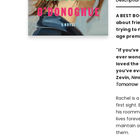
Descriptio
A BEST BO
about fri
trying to
age premi
"If you’ve
ever wonde
loved the 
you’ve ev
Zevin,
New
Tomorrow
Rachel is 
first sight
his roomma
lives forev
maintain a
them.