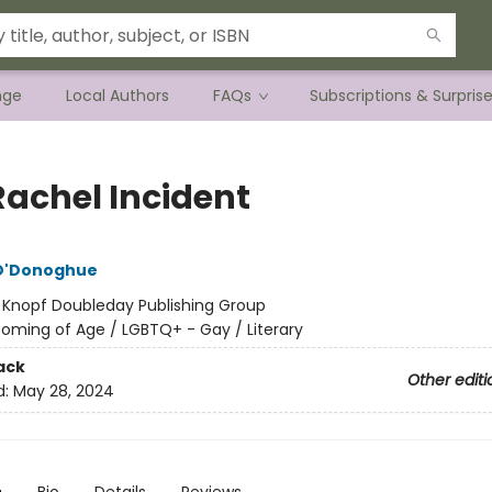
nge
Local Authors
FAQs
Subscriptions & Surpris
Rachel Incident
 O'Donoghue
:
Knopf Doubleday Publishing Group
oming of Age / LGBTQ+ - Gay / Literary
ack
Other editi
d:
May 28, 2024