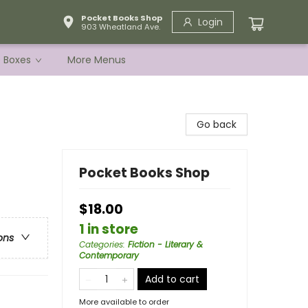
Pocket Books Shop
Login
903 Wheatland Ave.
e Boxes
More Menus
Go back
Pocket Books Shop
$18.00
1 in store
ons
Categories
:
Fiction - Literary &
Contemporary
Add to cart
More available to order