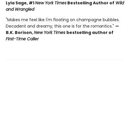
Lyla Sage, #1
New York Times
Bestselling Author of
Wild
and Wrangled
"Makes me feel like I'm floating on champagne bubbles.
Decadent and dreamy, this one is for the romantics."
—
B.K. Borison,
New York Times
bestselling author of
First-Time Caller