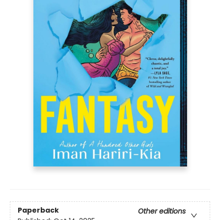
Paperback
Other editions