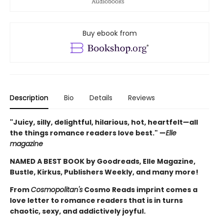
Buy ebook from
Description
Bio
Details
Reviews
"Juicy, silly, delightful, hilarious, hot, heartfelt—all
the things romance readers love best." —
Elle
magazine
NAMED A BEST BOOK by Goodreads, Elle Magazine,
Bustle, Kirkus, Publishers Weekly, and many more!
From
Cosmopolitan's
Cosmo Reads imprint comes a
love letter to romance readers that is in turns
chaotic, sexy, and addictively joyful.