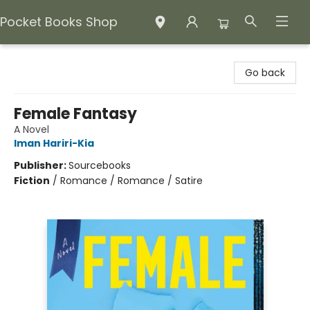
Pocket Books Shop
Pocket Books Shop
Go back
Female Fantasy
A Novel
Iman Hariri-Kia
Publisher:
Sourcebooks
Fiction
/
Romance / Romance / Satire