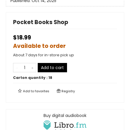
Published:
Oct 14, 2025
Pocket Books Shop
$18.99
Available to order
About 7 days for in-store pick up
Add to cart
Carton quantity :
18
Add to
favorites
Registry
Buy digital audiobook