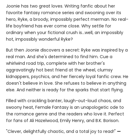
Joonie has two great loves. Writing fanfic about her
favorite fantasy romance series and swooning over its
hero, Ryke, a broody, impossibly perfect merman. No real-
life boyfriend has ever come close. Why settle for
ordinary when your fictional crush is…well, an impossibly
hot, impossibly wonderful Ryke?
But then Joonie discovers a secret: Ryke was inspired by a
real man. And she's determined to find him. Cue a
whirlwind road trip, complete with her brother's
aggravatingly hot best friend at the wheel, clumsy
kidnappers, psychics, and her fiercely loyal fanfic crew. He
doesn't believe in love. She refuses to believe in anything
else. And neither is ready for the sparks that start flying.
Filled with crackling banter, laugh-out-loud chaos, and
swoony heat, Female Fantasy is an unapologetic ode to
the romance genre and the readers who love it. Perfect
for fans of Ali Hazelwood, Emily Henry, and B.K. Borison.
"Clever, delightfully chaotic, and a total joy to read!"
—