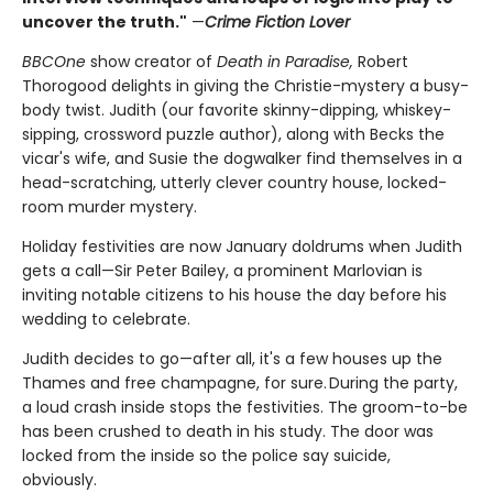
uncover the truth."
—
Crime Fiction Lover
BBCOne
show creator of
Death in Paradise,
Robert
Thorogood delights in giving the Christie-mystery a busy-
body twist. Judith (our favorite skinny-dipping, whiskey-
sipping, crossword puzzle author), along with Becks the
vicar's wife, and Susie the dogwalker find themselves in a
head-scratching, utterly clever country house, locked-
room murder mystery.
Holiday festivities are now January doldrums when Judith
gets a call—Sir Peter Bailey, a prominent Marlovian is
inviting notable citizens to his house the day before his
wedding to celebrate.
Judith decides to go—after all, it's a few houses up the
Thames and free champagne, for sure. During the party,
a loud crash inside stops the festivities. The groom-to-be
has been crushed to death in his study. The door was
locked from the inside so the police say suicide,
obviously.