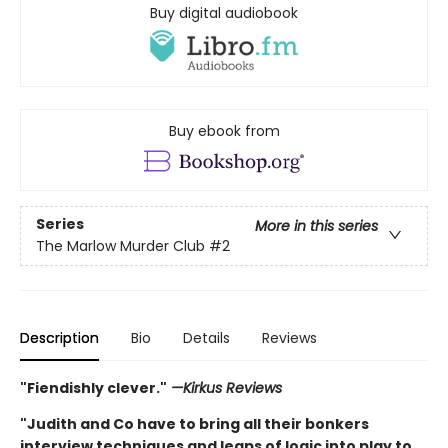
Buy digital audiobook
Buy ebook from
Series
More in this series
The Marlow Murder Club
#2
Description
Bio
Details
Reviews
"Fiendishly clever."
—Kirkus Reviews
"Judith and Co have to bring all their bonkers
interview techniques and leaps of logic into play to