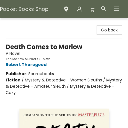
Pocket Books Shop
Pocket Books Shop
Go back
Death Comes to Marlow
A Novel
The Marlow Murder Club #2
Robert Thorogood
Publisher:
Sourcebooks
Fiction
/
Mystery & Detective - Women Sleuths / Mystery
& Detective - Amateur Sleuth / Mystery & Detective -
Cozy