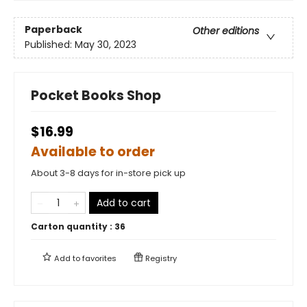
Paperback
Other editions
Published:
May 30, 2023
Pocket Books Shop
$16.99
Available to order
About 3-8 days for in-store pick up
Add to cart
Carton quantity :
36
Add to
favorites
Registry