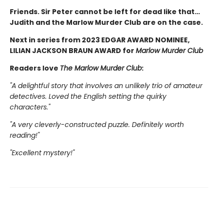
Friends. Sir Peter cannot be left for dead like that…
Judith and the Marlow Murder Club are on the case.
Next in series from 2023 EDGAR AWARD NOMINEE,
LILIAN JACKSON BRAUN AWARD for
Marlow Murder Club
Readers love
The Marlow Murder Club
:
"A delightful story that involves an unlikely trio of amateur
detectives. Loved the English setting the quirky
characters."
"A very cleverly-constructed puzzle. Definitely worth
reading!"
"Excellent mystery!"