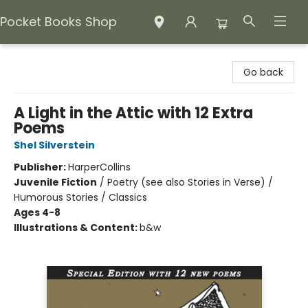
Pocket Books Shop
Pocket Books Shop
Go back
A Light in the Attic with 12 Extra
Poems
Shel Silverstein
Publisher:
HarperCollins
Juvenile Fiction
/
Poetry (see also Stories in Verse) /
Humorous Stories / Classics
Ages 4-8
Illustrations & Content:
b&w