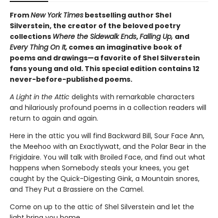
From
New York Times
bestselling author Shel
Silverstein, the creator of the beloved poetry
collections
Where the Sidewalk Ends
,
Falling Up,
and
Every Thing On It,
comes an imaginative book of
poems and drawings—a favorite of Shel Silverstein
fans young and old. This special edition contains 12
never-before-published poems.
A Light in the Attic
delights with remarkable characters
and hilariously profound poems in a collection readers will
return to again and again.
Here in the attic you will find Backward Bill, Sour Face Ann,
the Meehoo with an Exactlywatt, and the Polar Bear in the
Frigidaire. You will talk with Broiled Face, and find out what
happens when Somebody steals your knees, you get
caught by the Quick-Digesting Gink, a Mountain snores,
and They Put a Brassiere on the Camel.
Come on up to the attic of Shel Silverstein and let the
light bring you home.