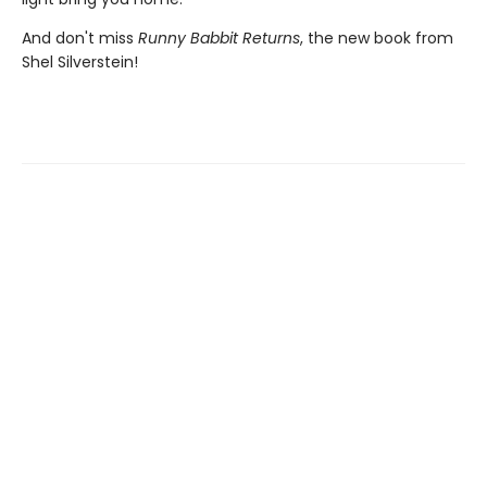
And don't miss
Runny Babbit Returns
, the new book from
Shel Silverstein!