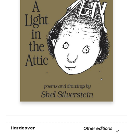
Hardcover
Other editions