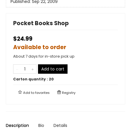
Published:
Sep 22, 2009
Pocket Books Shop
$24.99
Available to order
About 7 days for in-store pick up
Add to cart
Carton quantity :
20
Add to
favorites
Registry
Description
Bio
Details