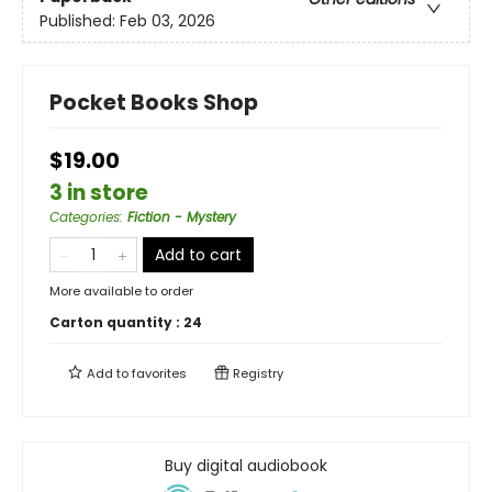
Published:
Feb 03, 2026
Pocket Books Shop
$19.00
3 in store
Categories
:
Fiction - Mystery
Add to cart
More available to order
Carton quantity :
24
Add to
favorites
Registry
Buy digital audiobook