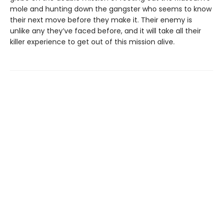
mole and hunting down the gangster who seems to know
their next move before they make it. Their enemy is
unlike any they’ve faced before, and it will take all their
killer experience to get out of this mission alive.