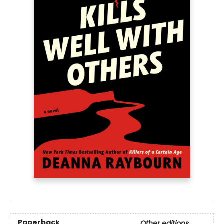
Paperback
Other editions