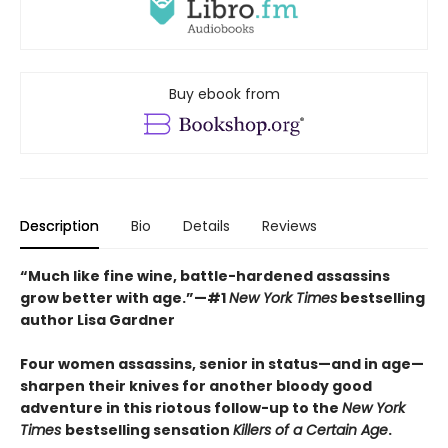
Buy ebook from
Description
Bio
Details
Reviews
“Much like fine wine, battle-hardened assassins
grow better with age.”—#1
New York Times
bestselling
author Lisa Gardner
Four women assassins, senior in status—and in age—
sharpen their knives for another bloody good
adventure in this riotous follow-up to the
New York
Times
bestselling sensation
Killers of a Certain Age
.