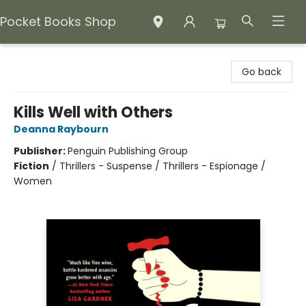
Pocket Books Shop
Pocket Books Shop
Go back
Kills Well with Others
Deanna Raybourn
Publisher:
Penguin Publishing Group
Fiction
/
Thrillers - Suspense / Thrillers - Espionage /
Women