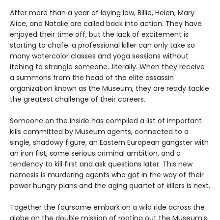
After more than a year of laying low, Billie, Helen, Mary
Alice, and Natalie are called back into action. They have
enjoyed their time off, but the lack of excitement is
starting to chafe: a professional killer can only take so
many watercolor classes and yoga sessions without
itching to strangle someone...literally. When they receive
a summons from the head of the elite assassin
organization known as the Museum, they are ready tackle
the greatest challenge of their careers.
Someone on the inside has compiled a list of important
kills committed by Museum agents, connected to a
single, shadowy figure, an Eastern European gangster with
an iron fist, some serious criminal ambition, and a
tendency to kill first and ask questions later. This new
nemesis is murdering agents who got in the way of their
power hungry plans and the aging quartet of killers is next.
Together the foursome embark on a wild ride across the
globe on the double mission of rooting out the Museum’s