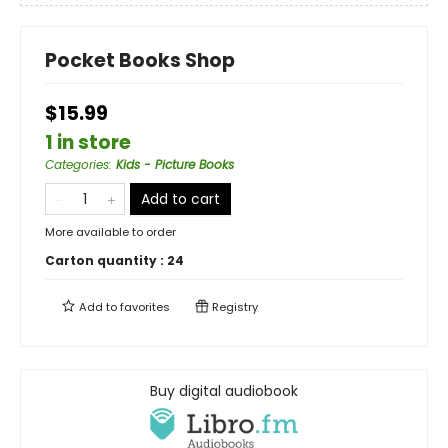
Pocket Books Shop
$15.99
1 in store
Categories
:
Kids - Picture Books
Add to cart
More available to order
Carton quantity :
24
Add to
favorites
Registry
Buy digital audiobook