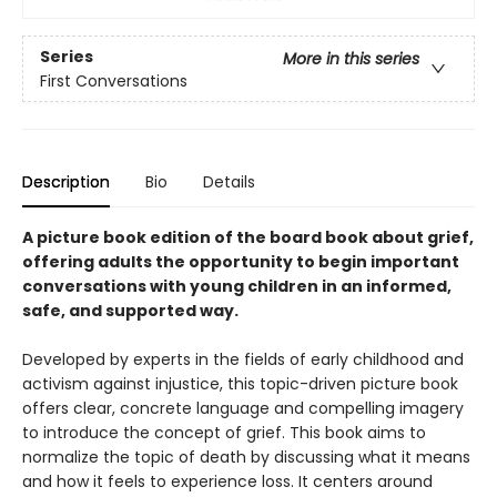
Series
More in this series
First Conversations
Description
Bio
Details
A picture book edition of the board book about grief,
offering adults the opportunity to begin important
conversations with young children in an informed,
safe, and supported way.
Developed by experts in the fields of early childhood and
activism against injustice, this topic-driven picture book
offers clear, concrete language and compelling imagery
to introduce the concept of grief. This book aims to
normalize the topic of death by discussing what it means
and how it feels to experience loss. It centers around