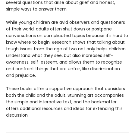
several questions that arise about grief and honest,
simple ways to answer them.
While young children are avid observers and questioners
of their world, adults often shut down or postpone
conversations on complicated topics because it's hard to
know where to begin. Research shows that talking about
tough issues from the age of two not only helps children
understand what they see, but also increases self-
awareness, self-esteem, and allows them to recognize
and confront things that are unfair, like discrimination
and prejudice.
These books offer a supportive approach that considers
both the child and the adult. Stunning art accompanies
the simple and interactive text, and the backmatter
offers additional resources and ideas for extending this
discussion.