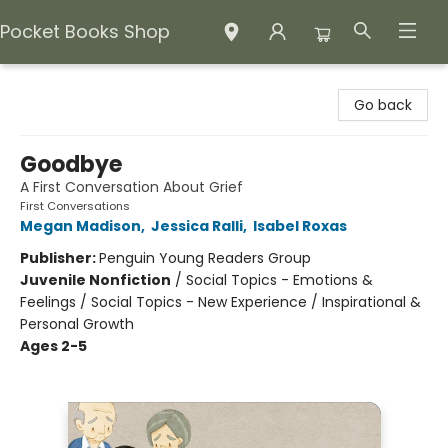
Pocket Books Shop
Pocket Books Shop
Go back
Goodbye
A First Conversation About Grief
First Conversations
Megan Madison
,
Jessica Ralli
,
Isabel Roxas
Publisher:
Penguin Young Readers Group
Juvenile Nonfiction
/
Social Topics - Emotions &
Feelings / Social Topics - New Experience / Inspirational &
Personal Growth
Ages 2-5