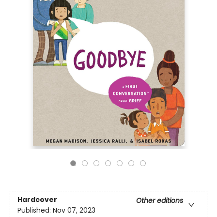
Hardcover
Other editions
Published:
Nov 07, 2023