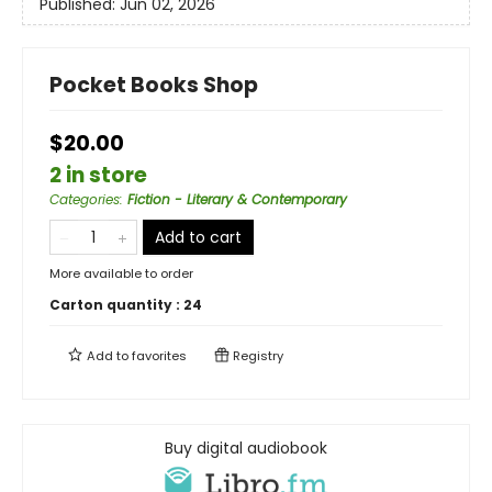
Published:
Jun 02, 2026
Pocket Books Shop
$20.00
2 in store
Categories
:
Fiction - Literary & Contemporary
Add to cart
More available to order
Carton quantity :
24
Add to
favorites
Registry
Buy digital audiobook