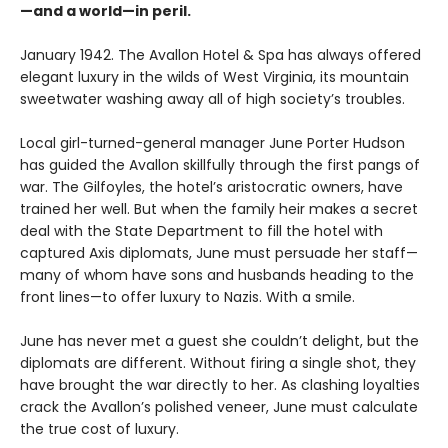
—and a world—in peril.
January 1942. The Avallon Hotel & Spa has always offered
elegant luxury in the wilds of West Virginia, its mountain
sweetwater washing away all of high society’s troubles.
Local girl-turned-general manager June Porter Hudson
has guided the Avallon skillfully through the first pangs of
war. The Gilfoyles, the hotel’s aristocratic owners, have
trained her well. But when the family heir makes a secret
deal with the State Department to fill the hotel with
captured Axis diplomats, June must persuade her staff—
many of whom have sons and husbands heading to the
front lines—to offer luxury to Nazis. With a smile.
June has never met a guest she couldn’t delight, but the
diplomats are different. Without firing a single shot, they
have brought the war directly to her. As clashing loyalties
crack the Avallon’s polished veneer, June must calculate
the true cost of luxury.