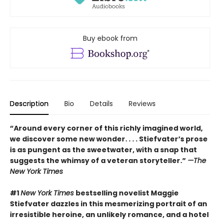
Buy ebook from
Description
Bio
Details
Reviews
“Around every corner of this richly imagined world,
we discover some new wonder. . . . Stiefvater’s prose
is as pungent as the sweetwater, with a snap that
suggests the whimsy of a veteran storyteller.”
—The
New York Times
#1
New York Times
bestselling novelist Maggie
Stiefvater dazzles in this mesmerizing portrait of an
irresistible heroine, an unlikely romance, and a hotel