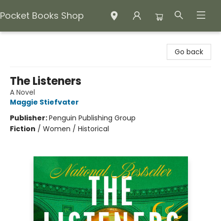
Pocket Books Shop
Pocket Books Shop
Go back
The Listeners
A Novel
Maggie Stiefvater
Publisher:
Penguin Publishing Group
Fiction
/
Women / Historical