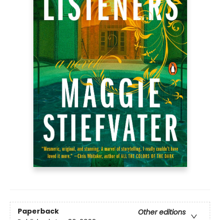
Paperback
Other editions