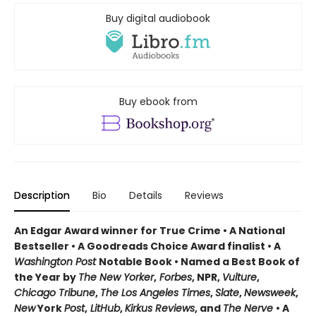
Buy digital audiobook
Buy ebook from
Description
Bio
Details
Reviews
An Edgar Award winner for True Crime • A National
Bestseller • A Goodreads Choice Award finalist • A
Washington Post
Notable Book • Named a Best Book of
the Year by
The New Yorker
,
Forbes
, NPR,
Vulture
,
Chicago Tribune
,
The Los Angeles Times
,
Slate
,
Newsweek
,
New
York
Post
,
LitHub
,
Kirkus Reviews
, and
The Nerve
• A