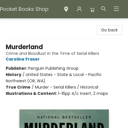
Pocket Books Shop
Pocket Books Shop
Go back
Murderland
Crime and Bloodlust in the Time of Serial Killers
Caroline Fraser
Publisher:
Penguin Publishing Group
History
/
United States - State & Local - Pacific
Northwest (OR, WA)
True Crime
/
Murder - Serial Killers / Historical
Illustrations & Content:
1-16pp 4/c insert; 2 maps