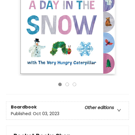
Boardbook
Other editions
Published:
Oct 03, 2023