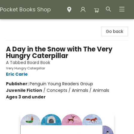
Pocket Books Shop
Pocket Books Shop
Go back
A Day in the Snow with The Very
Hungry Caterpillar
A Tabbed Board Book
Very Hungry Caterpillar
Eric Carle
Publisher:
Penguin Young Readers Group
Juvenile Fiction
/
Concepts / Animals / Animals
Ages 3 and under