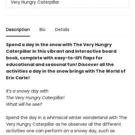
Very Hungry Caterpillar
Description
Bio
Details
Spend a day in the snow with The Very Hungry
Caterpillar in this vibrant and interactive board
book, complete with easy-to-lift flaps for
educational and seasonal fun! Discover all the
activities a day in the snow brings with The World of
Eric Carle!
It’s a snowy day with
The Very Hungry Caterpillar!
What will he see?
Spend the day in a whimsical winter wonderland with The
Very Hungry Caterpillar as he observes all the different
activities one can perform on a snowy day, such as