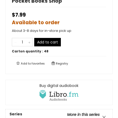
Pocket Books Shop
$7.99
Available to order
About 3-8 days for in-store pick up
Add to cart
Carton quantity :
48
Add to
favorites
Registry
Buy digital audiobook
Series
More in this series