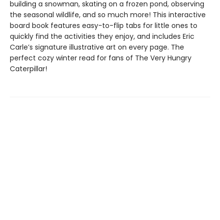
building a snowman, skating on a frozen pond, observing
the seasonal wildlife, and so much more! This interactive
board book features easy-to-flip tabs for little ones to
quickly find the activities they enjoy, and includes Eric
Carle’s signature illustrative art on every page. The
perfect cozy winter read for fans of The Very Hungry
Caterpillar!