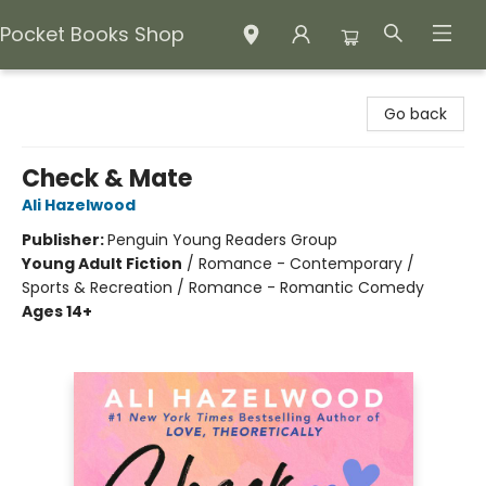
Pocket Books Shop
Pocket Books Shop
Go back
Check & Mate
Ali Hazelwood
Publisher:
Penguin Young Readers Group
Young Adult Fiction
/
Romance - Contemporary /
Sports & Recreation / Romance - Romantic Comedy
Ages 14+