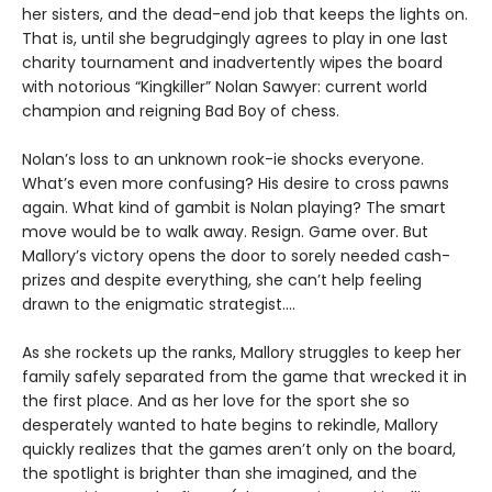
her sisters, and the dead-end job that keeps the lights on.
That is, until she begrudgingly agrees to play in one last
charity tournament and inadvertently wipes the board
with notorious “Kingkiller” Nolan Sawyer: current world
champion and reigning Bad Boy of chess.
Nolan’s loss to an unknown rook-ie shocks everyone.
What’s even more confusing? His desire to cross pawns
again. What kind of gambit is Nolan playing? The smart
move would be to walk away. Resign. Game over. But
Mallory’s victory opens the door to sorely needed cash-
prizes and despite everything, she can’t help feeling
drawn to the enigmatic strategist....
As she rockets up the ranks, Mallory struggles to keep her
family safely separated from the game that wrecked it in
the first place. And as her love for the sport she so
desperately wanted to hate begins to rekindle, Mallory
quickly realizes that the games aren’t only on the board,
the spotlight is brighter than she imagined, and the