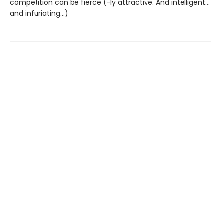
competition can be fierce (-ly attractive. And intelligent…
and infuriating…)