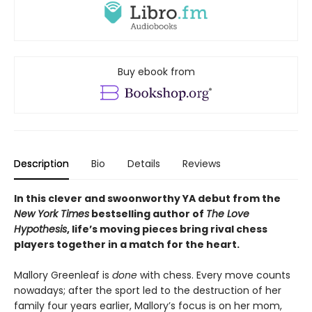
Buy ebook from
Description
Bio
Details
Reviews
In this clever and swoonworthy YA debut from the
New York Times
bestselling author of
The Love
Hypothesis
, life’s moving pieces bring rival chess
players together in a match for the heart.
Mallory Greenleaf is
done
with chess. Every move counts
nowadays; after the sport led to the destruction of her
family four years earlier, Mallory’s focus is on her mom,