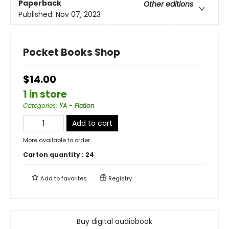
Paperback
Other editions
Published:
Nov 07, 2023
Pocket Books Shop
$14.00
1 in store
Categories
:
YA - Fiction
Add to cart
More available to order
Carton quantity :
24
Add to
favorites
Registry
Buy digital audiobook