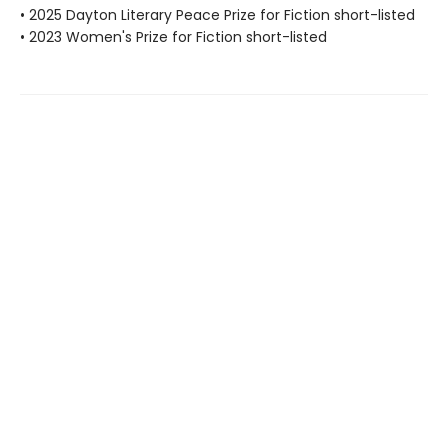
• 2025 Dayton Literary Peace Prize for Fiction short-listed
• 2023 Women's Prize for Fiction short-listed