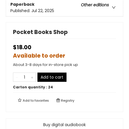
Paperback
Other editions
Published:
Jul 22, 2025
Pocket Books Shop
$18.00
Available to order
About 3-8 days for in-store pick up
Add to cart
Carton quantity :
24
Add to
favorites
Registry
Buy digital audiobook