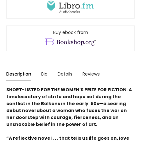
Buy ebook from
Description
Bio
Details
Reviews
SHORT-LISTED FOR THE WOMEN’S PRIZE FOR FICTION. A
timeless story of strife and hope set during the
conflict in the Balkans in the early '90s—a searing
debut novel about a woman who faces the war on
her doorstep with courage, fierceness, and an
unshakable belief in the power of art.
“A reflective novel . . . that tells us life goes on, love