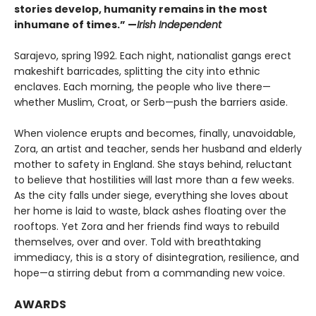
stories develop, humanity remains in the most
inhumane of times.” —
Irish Independent
Sarajevo, spring 1992. Each night, nationalist gangs erect
makeshift barricades, splitting the city into ethnic
enclaves. Each morning, the people who live there—
whether Muslim, Croat, or Serb—push the barriers aside.
When violence erupts and becomes, finally, unavoidable,
Zora, an artist and teacher, sends her husband and elderly
mother to safety in England. She stays behind, reluctant
to believe that hostilities will last more than a few weeks.
As the city falls under siege, everything she loves about
her home is laid to waste, black ashes floating over the
rooftops. Yet Zora and her friends find ways to rebuild
themselves, over and over. Told with breathtaking
immediacy, this is a story of disintegration, resilience, and
hope—a stirring debut from a commanding new voice.
AWARDS