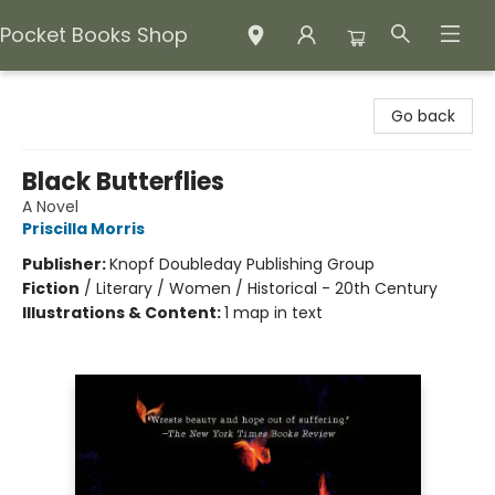
Pocket Books Shop
Pocket Books Shop
Go back
Black Butterflies
A Novel
Priscilla Morris
Publisher:
Knopf Doubleday Publishing Group
Fiction
/
Literary / Women / Historical - 20th Century
Illustrations & Content:
1 map in text