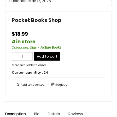
Published:
May 12, 2026
Pocket Books Shop
$18.99
4 in store
Categories
:
Kids - Picture Books
Add to cart
More available to order
Carton quantity :
24
Add to
favorites
Registry
Description
Bio
Details
Reviews