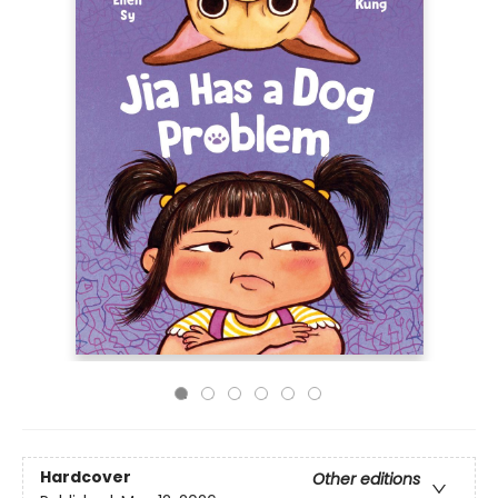
Hardcover
Other editions