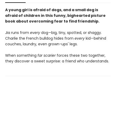
A young girl is afraid of dogs, and a small dog is
afraid of children in this funny, bighearted picture
book about overcoming fear to find friendship.
Jia runs from
every
dog—big, tiny, spotted, or shaggy.
Charlie the French bulldog hides from
every
kid—behind
couches, laundry, even grown-ups' legs.
When something
far scarier
forces these two together,
they discover a sweet surprise: a friend who understands.