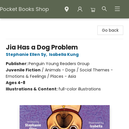
Pocket Books Shop
Pocket Books Shop
Go back
Jia Has a Dog Problem
Stephanie Ellen Sy
,
Isabella Kung
Publisher:
Penguin Young Readers Group
Juvenile Fiction
/
Animals - Dogs / Social Themes -
Emotions & Feelings / Places - Asia
Ages 4-8
Illustrations & Content:
full-color illustrations