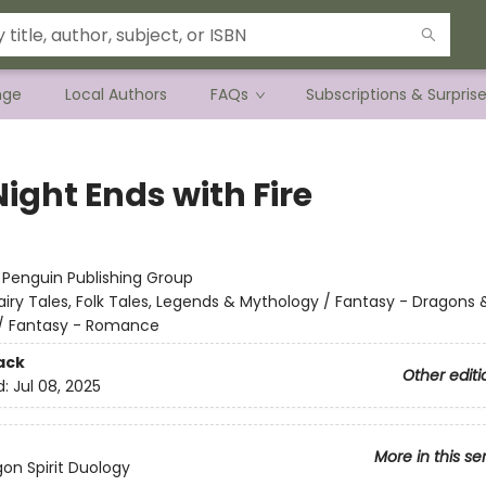
nge
Local Authors
FAQs
Subscriptions & Surpris
ight Ends with Fire
:
Penguin Publishing Group
airy Tales, Folk Tales, Legends & Mythology / Fantasy - Dragons 
/ Fantasy - Romance
ack
Other editi
d:
Jul 08, 2025
More in this se
on Spirit Duology