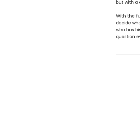
but with a 
With the fu
decide whom
who has hi
question e