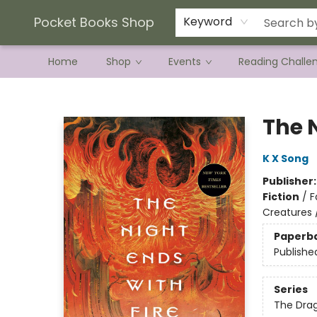
Current Preorder Campaigns
Terms & Conditions
Pocket Books Shop
Keyword
Home
Shop
Events
Reading Challe
Pocket Books Shop
The N
K X Song
Publisher
Fiction
/
F
Creatures 
Paperb
Publishe
Series
The Drag