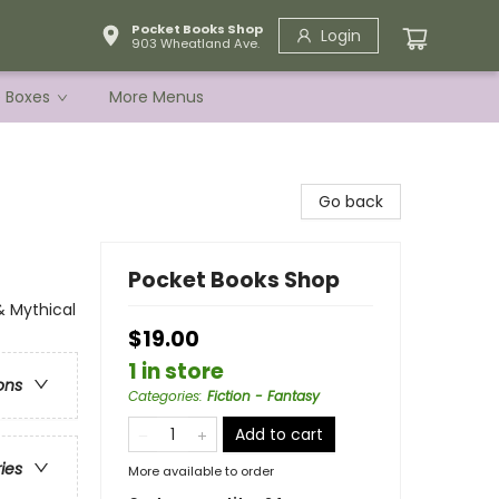
Pocket Books Shop
Login
903 Wheatland Ave.
e Boxes
More Menus
Go back
Pocket Books Shop
& Mythical
$19.00
1 in store
ons
Categories
:
Fiction - Fantasy
Add to cart
ries
More available to order