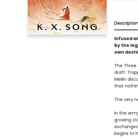
Descriptio
Infused w
by the le
own desti
The Three K
draft. Trap
Meilin disc
that nothi
The very ne
In the army
growing clo
exchanged 
begins to h