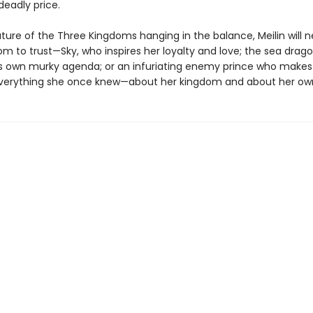
deadly price.
ture of the Three Kingdoms hanging in the balance, Meilin will 
 to trust—Sky, who inspires her loyalty and love; the sea dragon
s own murky agenda; or an infuriating enemy prince who makes
verything she once knew—about her kingdom and about her own