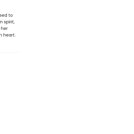
need to
 spirit,
 her
 heart.