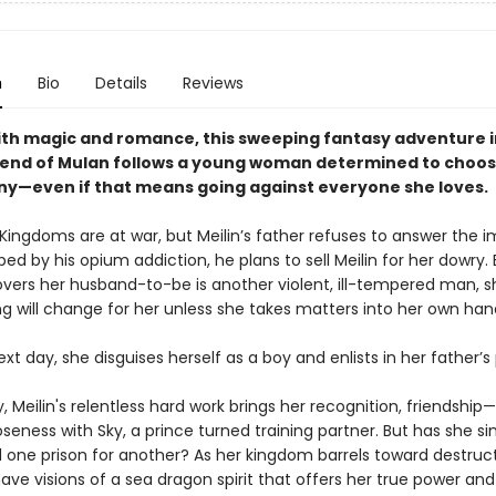
n
Bio
Details
Reviews
ith magic and romance, this sweeping fantasy adventure 
gend of Mulan follows a young woman determined to choos
ny—even if that means going against everyone she loves.
ingdoms are at war, but Meilin’s father refuses to answer the i
ped by his opium addiction, he plans to sell Meilin for her dowry
overs her husband-to-be is another violent, ill-tempered man, sh
ng will change for her unless she takes matters into her own han
xt day, she disguises herself as a boy and enlists in her father’s
, Meilin's relentless hard work brings her recognition, friendship
seness with Sky, a prince turned training partner. But has she s
one prison for another? As her kingdom barrels toward destructi
ave visions of a sea dragon spirit that offers her true power an