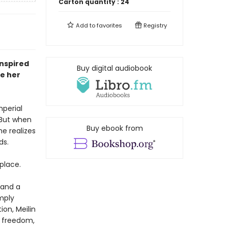
Carton quantity :
24
Add to
favorites
Registry
inspired
Buy digital audiobook
e her
mperial
. But when
Buy ebook from
e realizes
ds.
 place.
—and a
imply
on, Meilin
d freedom,