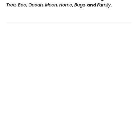
Tree, Bee, Ocean, Moon, Home
,
Bugs,
and
Family
.