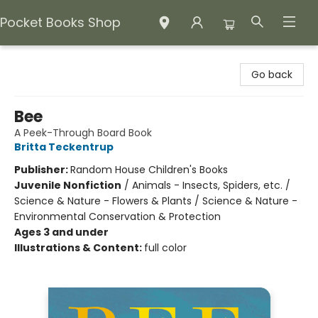
Pocket Books Shop
Pocket Books Shop
Go back
Bee
A Peek-Through Board Book
Britta Teckentrup
Publisher:
Random House Children's Books
Juvenile Nonfiction
/
Animals - Insects, Spiders, etc. /
Science & Nature - Flowers & Plants / Science & Nature -
Environmental Conservation & Protection
Ages 3 and under
Illustrations & Content:
full color