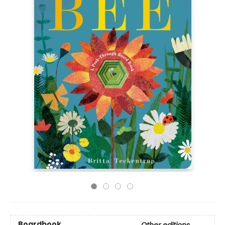
Boardbook