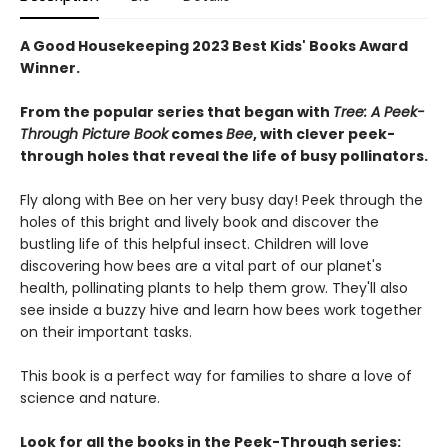
A Good Housekeeping 2023 Best Kids' Books Award
Winner.
From the popular series that began with
Tree: A Peek-
Through Picture Book
comes
Bee
, with clever peek-
through holes that reveal the life of busy pollinators.
Fly along with Bee on her very busy day! Peek through the
holes of this bright and lively book and discover the
bustling life of this helpful insect. Children will love
discovering how bees are a vital part of our planet's
health, pollinating plants to help them grow. They'll also
see inside a buzzy hive and learn how bees work together
on their important tasks.
This book is a perfect way for families to share a love of
science and nature.
Look for all the books in the Peek-Through series: