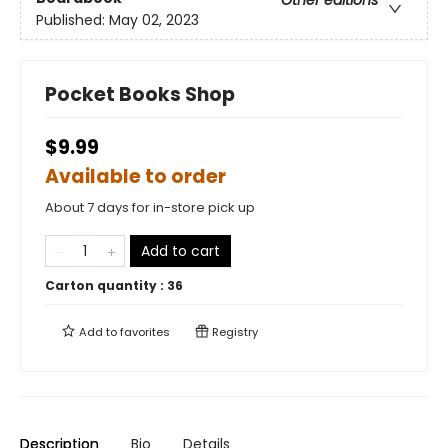
Other editions
Published:
May 02, 2023
Pocket Books Shop
$9.99
Available to order
About 7 days for in-store pick up
Add to cart
Carton quantity :
36
Add to
favorites
Registry
Description
Bio
Details