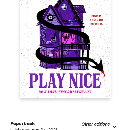
Paperback
Other editions
Published:
Aug 04, 2026