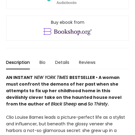
Buy ebook from
Description
Bio
Details
Reviews
AN INSTANT
NEW YORK TIMES
BESTSELLER • A woman
must confront the demons of her past when she
attempts to fix up her childhood home in this
devilishly clever take on the haunted house novel
from the author of
Black Sheep
and
So Thirsty
.
Clio Louise Barnes leads a picture-perfect life as a stylist
and influencer, but beneath the glossy veneer she
harbors a not-so glamorous secret: she grew up in a