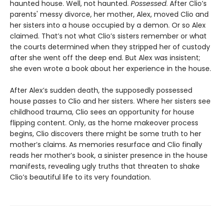
haunted house. Well, not haunted.
Possessed
. After Clio’s
parents' messy divorce, her mother, Alex, moved Clio and
her sisters into a house occupied by a demon. Or so Alex
claimed. That’s not what Clio’s sisters remember or what
the courts determined when they stripped her of custody
after she went off the deep end. But Alex was insistent;
she even wrote a book about her experience in the house.
After Alex’s sudden death, the supposedly possessed
house passes to Clio and her sisters. Where her sisters see
childhood trauma, Clio sees an opportunity for house
flipping content. Only, as the home makeover process
begins, Clio discovers there might be some truth to her
mother’s claims. As memories resurface and Clio finally
reads her mother’s book, a sinister presence in the house
manifests, revealing ugly truths that threaten to shake
Clio’s beautiful life to its very foundation.