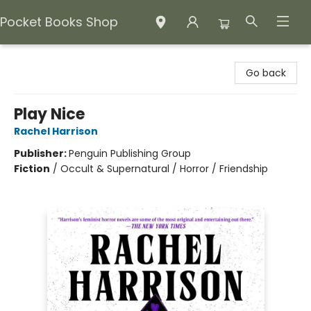
Pocket Books Shop
Pocket Books Shop
Go back
Play Nice
Rachel Harrison
Publisher:
Penguin Publishing Group
Fiction
/
Occult & Supernatural / Horror / Friendship