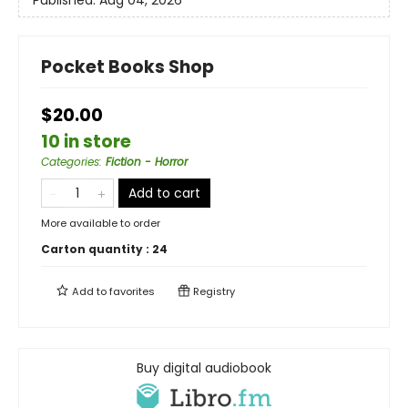
Pocket Books Shop
$20.00
10 in store
Categories
:
Fiction - Horror
Add to cart
More available to order
Carton quantity :
24
Add to
favorites
Registry
Buy digital audiobook