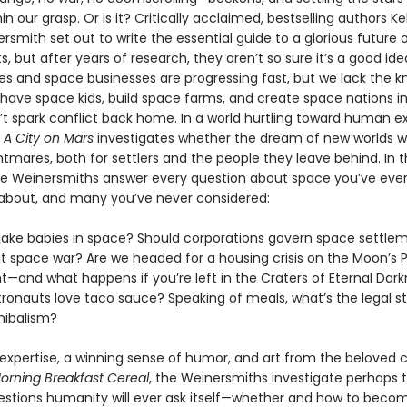
n our grasp. Or is it? Critically acclaimed, bestselling authors Ke
smith set out to write the essential guide to a glorious future 
, but after years of research, they aren’t so sure it’s a good id
es and space businesses are progressing fast, but we lack the 
have space kids, build space farms, and create space nations i
’t spark conflict back home. In a world hurtling toward human e
,
A City on Mars
investigates whether the dream of new worlds w
tmares, both for settlers and the people they leave behind. In 
he Weinersmiths answer every question about space you’ve eve
bout, and many you’ve never considered:
ke babies in space? Should corporations govern space settle
 space war? Are we headed for a housing crisis on the Moon’s 
ht—and what happens if you’re left in the Craters of Eternal Dar
ronauts love taco sauce? Speaking of meals, what’s the legal st
nibalism?
expertise, a winning sense of humor, and art from the beloved c
orning Breakfast Cereal
, the Weinersmiths investigate perhaps 
estions humanity will ever ask itself—whether and how to beco