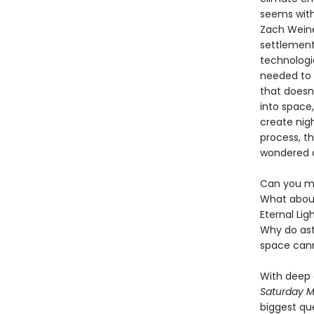
seems withi
Zach Weiner
settlements
technologi
needed to 
that doesn
into space
create nigh
process, t
wondered a
Can you ma
What about
Eternal Lig
Why do ast
space can
With deep 
Saturday M
biggest qu