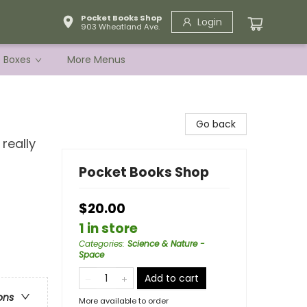
Pocket Books Shop
Login
903 Wheatland Ave.
e Boxes
More Menus
Go back
really
Pocket Books Shop
$20.00
1 in store
Categories
:
Science & Nature -
Space
Add to cart
ons
More available to order