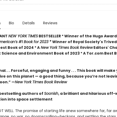
n
Bio
Details
Reviews
TANT
NEW YORK TIMES
BESTSELLER * Winner of the Hugo Award
American’s #1 Book for 2023 *
Winner of Royal Society's Trived
est Book of 2024 * A
New York Times Book Review
Editors' Cho
 Science and Environment Book of 2023 * A Tor.com Best B
al. . . Forceful, engaging and funny . . . This book will make
ive on this planet — a good thing, because you’re not leav
oon.” —
New York Times Book Review
bestselling authors of
Soonish
, a brilliant and hilarious off
tion into space settlement
OT WELL. The promise of starting life anew somewhere far, far 
ange, no war, no doomscrolling—beckons, and settling the stars 