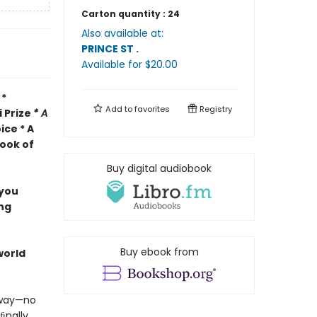
Carton quantity :
24
Also available at:
PRINCE ST
.
Available
for $
20.00
 *
Add to
favorites
Registry
i Prize
* A
ice * A
ook of
Buy digital audiobook
 you
ing
Buy ebook from
-world
away—no
ﬁnally