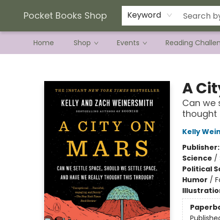
Current Preorder Campaigns
Terms & Conditions
Pocket Books Shop
Keyword
Home
Shop
Events
Reading Challe
Pocket Books Shop
A Ci
Can we s
thought 
Kelly Wei
Publisher
Science
/
Political 
Humor
/
F
Illustrati
Paperb
Publishe