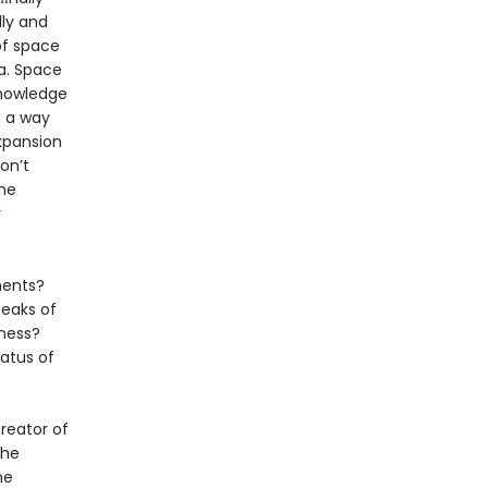
lly and
of space
ea. Space
knowledge
n a way
xpansion
on’t
the
r
ments?
Peaks of
kness?
atus of
reator of
the
me