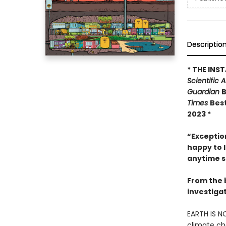
Descriptio
* THE INS
Scientific 
Guardian
B
Times
Best
2023 *
“Exception
happy to l
anytime s
From the 
investiga
EARTH IS N
climate ch