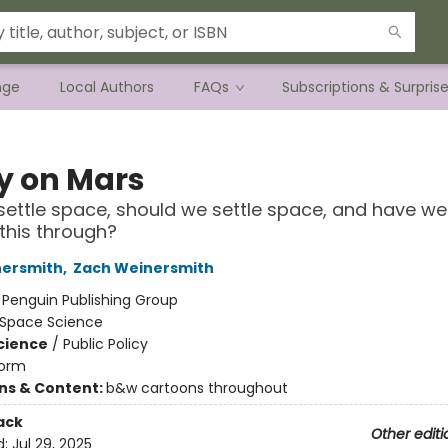
nge
Local Authors
FAQs
Subscriptions & Surpris
ty on Mars
ettle space, should we settle space, and have we 
this through?
nersmith
,
Zach Weinersmith
:
Penguin Publishing Group
Space Science
Science
/
Public Policy
orm
ons & Content:
b&w cartoons throughout
ack
Other editi
d:
Jul 29, 2025