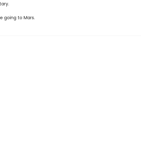
tary.
re going to Mars.