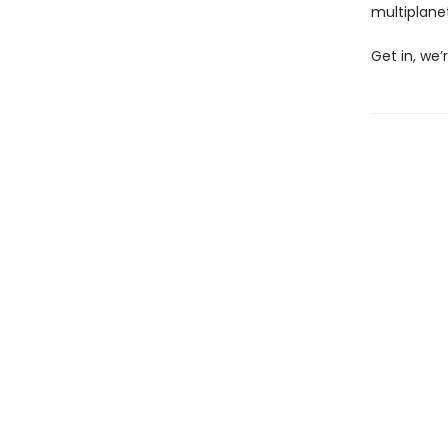
multiplane
Get in, we’