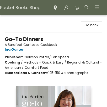
Pocket Books Shop
Pocket Books Shop
Go back
Go-To Dinners
A Barefoot Contessa Cookbook
Ina Garten
Publisher:
Clarkson Potter/Ten Speed
Cooking
/
Methods - Quick & Easy / Regional & Cultural -
American / Comfort Food
Illustrations & Content:
125-150 4c photographs