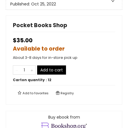
Published:
Oct 25, 2022
Pocket Books Shop
$35.00
Available to order
About 3-8 days for in-store pick up
Add to cart
Carton quantity :
12
Add to
favorites
Registry
Buy ebook from