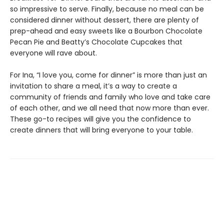
so impressive to serve. Finally, because no meal can be
considered dinner without dessert, there are plenty of
prep-ahead and easy sweets like a Bourbon Chocolate
Pecan Pie and Beatty’s Chocolate Cupcakes that
everyone will rave about.
For Ina, “I love you, come for dinner” is more than just an
invitation to share a meal, it’s a way to create a
community of friends and family who love and take care
of each other, and we all need that now more than ever.
These go-to recipes will give you the confidence to
create dinners that will bring everyone to your table.