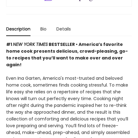
Description
Bio
Details
#1
NEW YORK TIMES
BESTSELLER • America’s favorite
home cook presents delicious, crowd-pleasing, go-
to recipes that you’ll want to make over and over
again!
Even Ina Garten, America's most-trusted and beloved
home cook, sometimes finds cooking stressful. To make
life easy she relies on a repertoire of recipes that she
knows will turn out perfectly every time. Cooking night
after night during the pandemic inspired her to re-think
the way she approached dinner, and the result is this
collection of comforting and delicious recipes that you’ll
love preparing and serving. You’ll find lots of freeze-
ahead, make-ahead, prep-ahead, and simply assembled