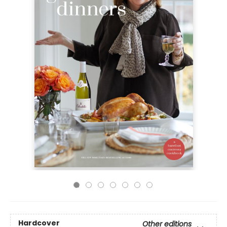
Hardcover
Other editions