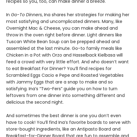
recipes so you, too, can make dinner a breeze.
In
Go-To Dinners
, Ina shares her strategies for making her
most satisfying and uncomplicated dinners. Many, like
Overnight Mac & Cheese, you can make ahead and
throw in the oven right before dinner. Light dinners like
Tuscan White Bean Soup can be prepped ahead and
assembled at the last minute. Go-to family meals like
Chicken in a Pot with Orzo and Hasselback Kielbasa will
feed a crowd with very little effort. And who doesn’t want
to eat Breakfast For Dinner? You’ll find recipes for
Scrambled Eggs Cacio e Pepe and Roasted Vegetables
with Jammy Eggs that are a snap to make and so
satisfying. Ina’s “Two-Fers” guide you on how to turn
leftovers from one dinner into something different and
delicious the second night.
And sometimes the best dinner is one you don’t even
have to cook! You’ll find Ina’s favorite boards to serve with
store-bought ingredients, like an Antipasto Board and
Breakfast-for-Dinner Board that are fun to assemble and