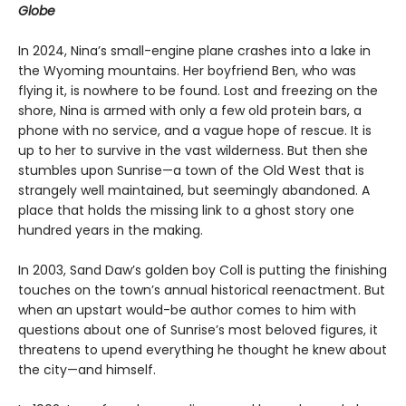
Globe
In 2024, Nina’s small-engine plane crashes into a lake in
the Wyoming mountains. Her boyfriend Ben, who was
flying it, is nowhere to be found. Lost and freezing on the
shore, Nina is armed with only a few old protein bars, a
phone with no service, and a vague hope of rescue. It is
up to her to survive in the vast wilderness. But then she
stumbles upon Sunrise—a town of the Old West that is
strangely well maintained, but seemingly abandoned. A
place that holds the missing link to a ghost story one
hundred years in the making.
In 2003, Sand Daw’s golden boy Coll is putting the finishing
touches on the town’s annual historical reenactment. But
when an upstart would-be author comes to him with
questions about one of Sunrise’s most beloved figures, it
threatens to upend everything he thought he knew about
the city—and himself.