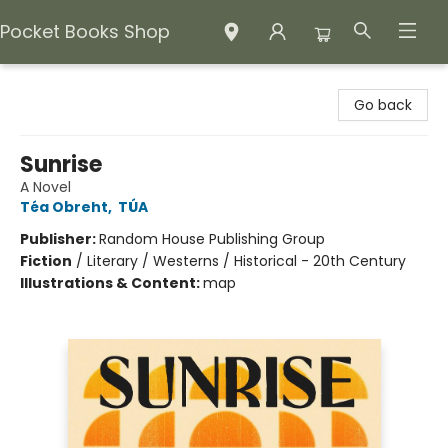
Pocket Books Shop
Pocket Books Shop
Go back
Sunrise
A Novel
Téa Obreht
,
TÚA
Publisher:
Random House Publishing Group
Fiction
/
Literary / Westerns / Historical - 20th Century
Illustrations & Content:
map