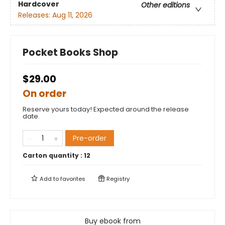
Hardcover
Other editions
Releases:
Aug 11, 2026
Pocket Books Shop
$29.00
On order
Reserve yours today! Expected around the release
date.
Pre-order
Carton quantity :
12
Add to
favorites
Registry
Buy ebook from