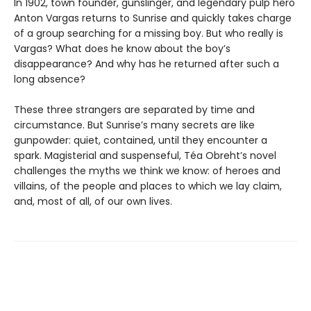
In 1902, town founder, gunslinger, and legendary pulp hero
Anton Vargas returns to Sunrise and quickly takes charge
of a group searching for a missing boy. But who really is
Vargas? What does he know about the boy’s
disappearance? And why has he returned after such a
long absence?
These three strangers are separated by time and
circumstance. But Sunrise’s many secrets are like
gunpowder: quiet, contained, until they encounter a
spark. Magisterial and suspenseful, Téa Obreht’s novel
challenges the myths we think we know: of heroes and
villains, of the people and places to which we lay claim,
and, most of all, of our own lives.