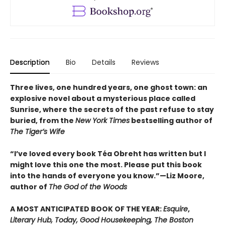
Description
Bio
Details
Reviews
Three lives, one hundred years, one ghost town: an
explosive novel about a mysterious place called
Sunrise, where the secrets of the past refuse to stay
buried, from the
New York Times
bestselling author of
The Tiger’s Wife
“I’ve loved every book Téa Obreht has written but I
might love this one the most. Please put this book
into the hands of everyone you know.”—Liz Moore,
author of
The God of the Woods
A MOST ANTICIPATED BOOK OF THE YEAR:
Esquire
,
Literary Hub, Today, Good Housekeeping, The Boston