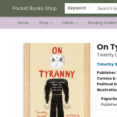
Current Preorder Campaigns
Terms & Conditions
Pocket Books Shop
Keyword
Home
Shop
Events
Reading Challe
Pocket Books Shop
On T
Twenty L
Timothy 
Publisher
Comics & 
Political 
Illustrati
Paperb
Publishe