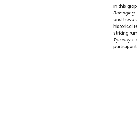
In this gra
Belonging
—
and trove 
historical 
striking ru
Tyranny
em
participant