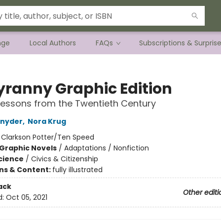
nge
Local Authors
FAQs
Subscriptions & Surpris
yranny Graphic Edition
essons from the Twentieth Century
Snyder
,
Nora Krug
:
Clarkson Potter/Ten Speed
Graphic Novels
/
Adaptations / Nonfiction
Science
/
Civics & Citizenship
ons & Content:
fully illustrated
ack
Other editi
d:
Oct 05, 2021