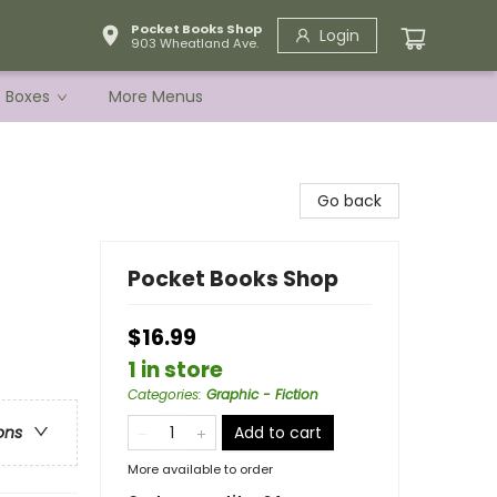
Pocket Books Shop
Login
903 Wheatland Ave.
e Boxes
More Menus
Go back
Pocket Books Shop
$16.99
1 in store
Categories
:
Graphic - Fiction
Add to cart
ons
More available to order