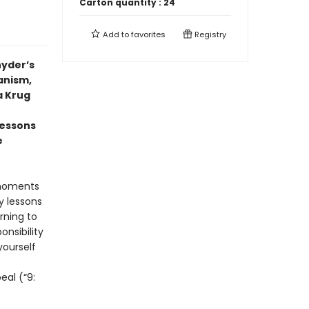
Carton quantity :
24
Add to
favorites
Registry
nyder’s
anism,
a Krug
lessons
e
 moments
y lessons
rning to
nsibility
yourself
eal (“9: