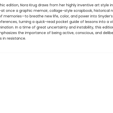
phic edition, Nora Krug draws from her highly inventive art style in
at once a graphic memoir, collage-style scrapbook, historical n
of memories—to breathe new life, color, and power into Snyder’s 
references, turning a quick-read pocket guide of lessons into a vi
mination. In a time of great uncertainty and instability, this editi
phasizes the importance of being active, conscious, and delib
s in resistance.