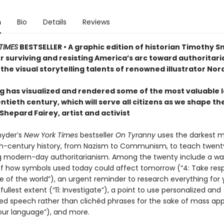
n
Bio
Details
Reviews
TIMES
BESTSELLER • A graphic edition of historian Timothy S
r surviving and resisting America’s arc toward authoritari
the visual storytelling talents of renowned illustrator Nor
g has visualized and rendered some of the most valuable 
ntieth century, which will serve all citizens as we shape th
hepard Fairey, artist and activist
nyder’s
New York Times
bestseller
On Tyranny
uses the darkest
th-century history, from Nazism to Communism, to teach twent
ng modern-day authoritarianism. Among the twenty include a wa
f how symbols used today could affect tomorrow (“4: Take respo
e of the world”), an urgent reminder to research everything for 
fullest extent (“11: Investigate”), a point to use personalized and
zed speech rather than clichéd phrases for the sake of mass app
 our language”), and more.