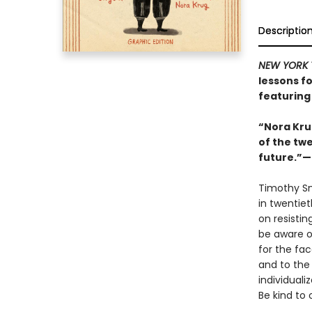
Descriptio
NEW YORK 
lessons fo
featuring 
“Nora Kru
of the twe
future.”—S
Timothy S
in twentie
on resisti
be aware o
for the fac
and to the 
individuali
Be kind to