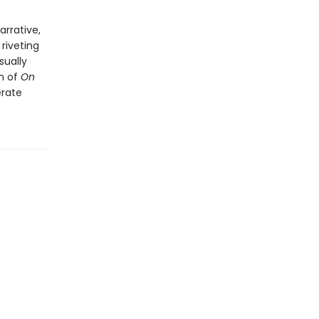
arrative,
riveting
sually
on of
On
erate